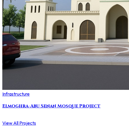
Infrastructure
Elmoghra-Abu Senan Mosque Project
View All Projects