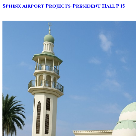
Sphinx Airport Projects-President Hall P 15