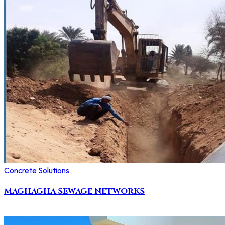
Concrete Solutions
MAGHAGHA SEWAGE NETWORKS