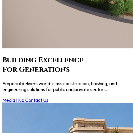
Building
Excellence
For Generations
Emperial delivers world-class construction, finishing, and
engineering solutions for public and private sectors.
Media Hub
Contact Us