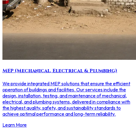
MEP (Mechanical, Electrical & Plumbing)
We provide integrated MEP solutions that ensure the efficient
operation of buildings and facilities. Our services include the
design, installation, testing, and maintenance of mechanical,
electrical, and plumbing systems, delivered in compliance with
the highest quality, safety, and sustainability standards to
achieve optimal performance and long-term reliability.
Learn More