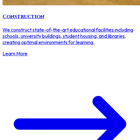
Construction
We construct state-of-the-art educational facilities including
schools, university buildings, student housing, and libraries,
creating optimal environments for learning.
Learn More