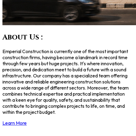
About Us :
Emperial Construction is currently one of the most important
construction firms, having become a landmark in record time
through few years but huge projects. It's where innovation,
precision, and dedication meet to build a future with a sound
infrastructure. Our company has a specialized team offering
innovative and reliable engineering construction solutions
across a wide range of different sectors. Moreover, the team
combines technical expertise and practical implementation
with a keen eye for quality, safety, and sustainability that
contribute to bringing complex projects to life, on time, and
within the project budget.
Learn More