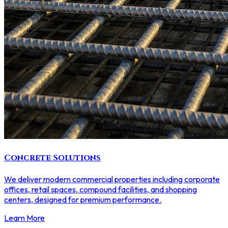
Concrete Solutions
We deliver modern commercial properties including corporate
offices, retail spaces, compound facilities, and shopping
centers, designed for premium performance.
Learn More