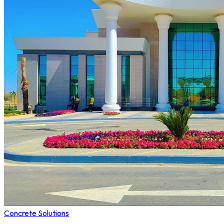
Concrete Solutions