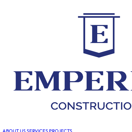
ABOUT US
SERVICES
PROJECTS