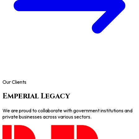
Our Clients
Emperial Legacy
We are proud to collaborate with government institutions and
private businesses across various sectors.