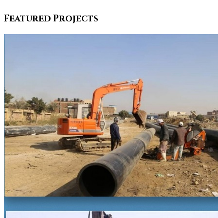
Featured Projects