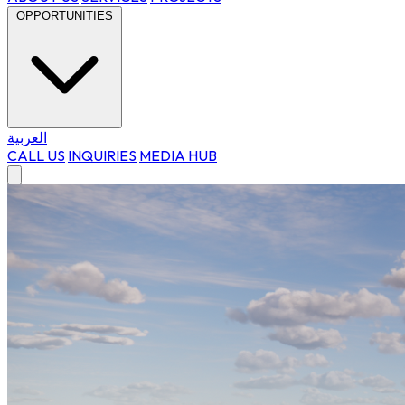
OPPORTUNITIES
العربية
CALL US
INQUIRIES
MEDIA HUB