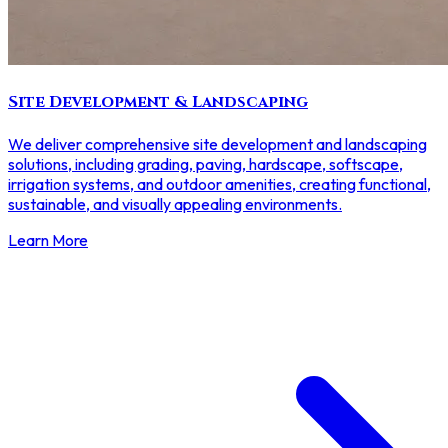
Site Development & Landscaping
We deliver comprehensive site development and landscaping
solutions, including grading, paving, hardscape, softscape,
irrigation systems, and outdoor amenities, creating functional,
sustainable, and visually appealing environments.
Learn More