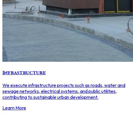
Infrastructure
We execute infrastructure projects such as roads, water and
sewage networks, electrical systems, and public utilities,
contributing to sustainable urban development.
Learn More