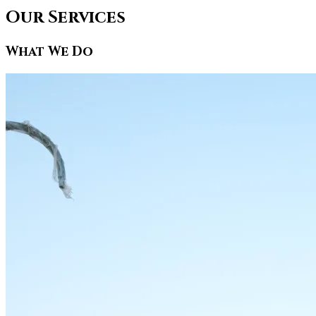
Our Services
What We Do