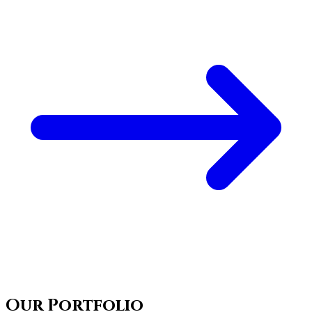
Our Portfolio